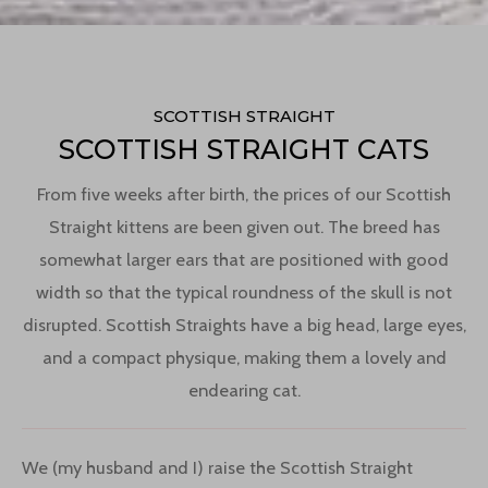
SCOTTISH STRAIGHT
SCOTTISH STRAIGHT CATS
From five weeks after birth, the prices of our Scottish
Straight kittens are been given out. The breed has
somewhat larger ears that are positioned with good
width so that the typical roundness of the skull is not
disrupted. Scottish Straights have a big head, large eyes,
and a compact physique, making them a lovely and
endearing cat.
We (my husband and I) raise the Scottish Straight