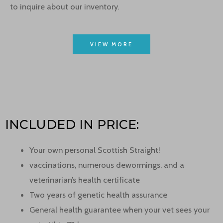
to inquire about our inventory.
VIEW MORE
INCLUDED IN PRICE:
Your own personal Scottish Straight!
vaccinations, numerous dewormings, and a
veterinarian’s health certificate
Two years of genetic health assurance
General health guarantee when your vet sees your