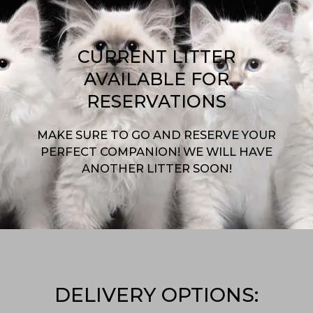
CURRENT LITTER
AVAILABLE FOR
RESERVATIONS
MAKE SURE TO GO AND RESERVE YOUR
PERFECT COMPANION! WE WILL HAVE
ANOTHER LITTER SOON!
DELIVERY OPTIONS: