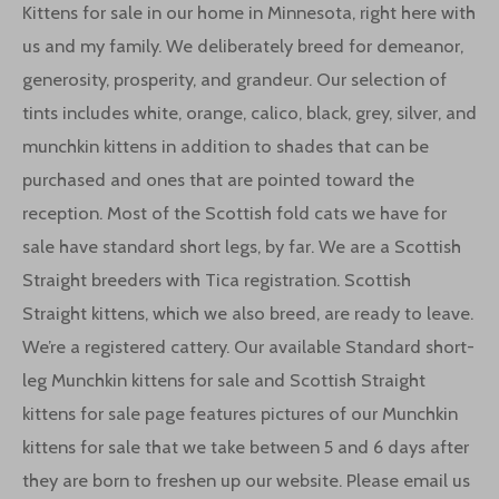
Kittens for sale in our home in Minnesota, right here with
us and my family. We deliberately breed for demeanor,
generosity, prosperity, and grandeur. Our selection of
tints includes white, orange, calico, black, grey, silver, and
munchkin kittens in addition to shades that can be
purchased and ones that are pointed toward the
reception. Most of the Scottish fold cats we have for
sale have standard short legs, by far. We are a Scottish
Straight breeders with Tica registration. Scottish
Straight kittens, which we also breed, are ready to leave.
We’re a registered cattery. Our available Standard short-
leg Munchkin kittens for sale and Scottish Straight
kittens for sale page features pictures of our Munchkin
kittens for sale that we take between 5 and 6 days after
they are born to freshen up our website. Please email us