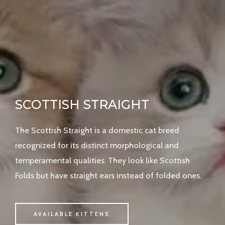
SCOTTISH STRAIGHT
The Scottish Straight is a domestic cat breed
recognized for its distinct morphological and
temperamental qualities. They look like Scottish
Folds but have straight ears instead of folded ones.
AVAILABLE KITTENS