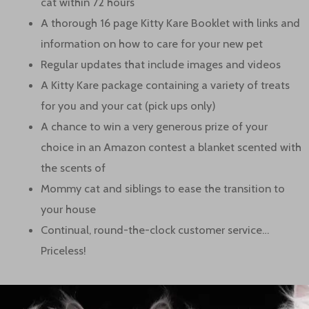
cat within 72 hours
A thorough 16 page Kitty Kare Booklet with links and
information on how to care for your new pet
Regular updates that include images and videos
A Kitty Kare package containing a variety of treats
for you and your cat (pick ups only)
A chance to win a very generous prize of your
choice in an Amazon contest a blanket scented with
the scents of
Mommy cat and siblings to ease the transition to
your house
Continual, round-the-clock customer service…
Priceless!