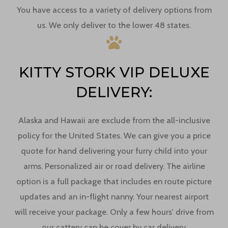
You have access to a variety of delivery options from
us. We only deliver to the lower 48 states.
KITTY STORK VIP DELUXE
DELIVERY:
Alaska and Hawaii are exclude from the all-inclusive
policy for the United States. We can give you a price
quote for hand delivering your furry child into your
arms. Personalized air or road delivery. The airline
option is a full package that includes en route picture
updates and an in-flight nanny. Your nearest airport
will receive your package. Only a few hours' drive from
our cattery can be cover by car delivery.